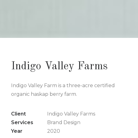
Indigo Valley Farms
Indigo Valley Farm is a three-acre certified
organic haskap berry farm.
Client
Indigo Valley Farms
Services
Brand Design
Year
2020