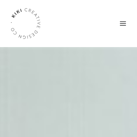
WELCOME
PORTFOLIO
SERVICES
ABOUT
TESTIMONIALS
CONTACT